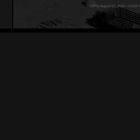
(VPX) August 07, 2026 • ©2026