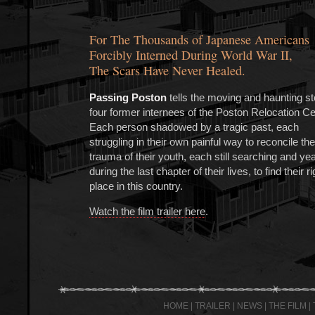
For The Thousands of Japanese Americans
Forcibly Interned During World War II,
The Scars Have Never Healed.
Passing Poston
tells the moving and haunting st
four former internees of the Poston Relocation Ce
Each person shadowed by a tragic past, each
struggling in their own painful way to reconcile the
trauma of their youth, each still searching and ye
during the last chapter of their lives, to find their ri
place in this country.
Watch the film trailer here
.
HOME
|
TRAILER
|
NEWS
|
THE FILM
|