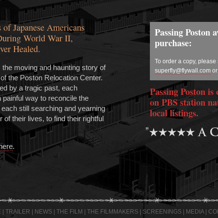
 of Japanese Americans
Passing Poston av
During World War II,
purchase:
ver Healed.
To order a copy, please
s the moving and haunting story of
superfly@flywall.com
or
 of the Poston Relocation Center.
 by a tragic past, each
Passing Poston is 
n painful way to reconcile the
on PBS station na
, each still searching and yearning
local listings.
of their lives, to find their rightful
 here
.
E
|
TRAILER
|
NEWS
|
THE FILM
|
THE FILMMAKERS
|
SCREENINGS
|
MEDIA
|
CO