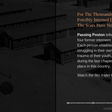
For The Thousands
Forcibly Interned 
The Scars Have Ne
Passing Poston
tell
four former internees
Each person shadowed
struggling in their ow
trauma of their youth
during the last chapter 
place in this country.
Watch the film trailer
HOM