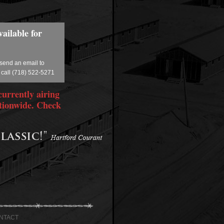
ailable for
 send an email to
 call (718) 522-5271
currently airing
tionwide. Check
NTACT